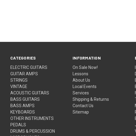
CATEGORIES
INFORMATION
ELECTRIC GUITARS
On Sale Now!
GUITAR AMPS
Lessons
STRINGS
About Us
VINTAGE
Local Events
ACOUSTIC GUITARS
Services
BASS GUITARS
Shipping & Returns
BASS AMPS
Contact Us
KEYBOARDS
Sitemap
OTHER INSTRUMENTS
PEDALS
DRUMS & PERCUSSION