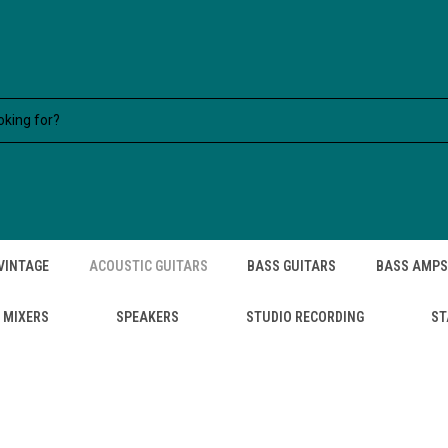
VINTAGE
ACOUSTIC GUITARS
BASS GUITARS
BASS AMPS
MIXERS
SPEAKERS
STUDIO RECORDING
ST