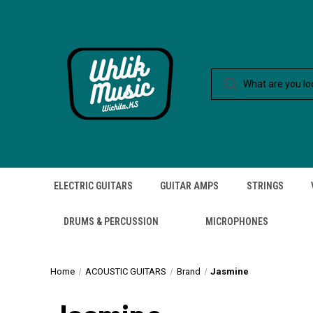
ELECTRIC GUITARS
GUITAR AMPS
STRINGS
DRUMS & PERCUSSION
MICROPHONES
Home
ACOUSTIC GUITARS
Brand
Jasmine