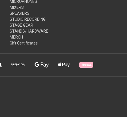
MICROPHONES
MIXERS
SPEAKERS
STUDIO RECORDING
STAGE GEAR
STANDS/HARDWARE
MERCH
Gift Certificates