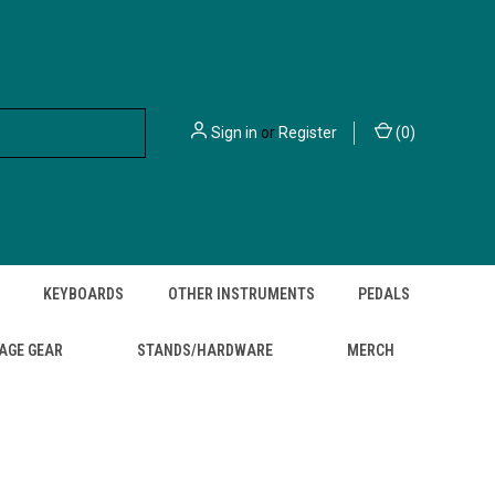
Sign in
or
Register
(
0
)
KEYBOARDS
OTHER INSTRUMENTS
PEDALS
AGE GEAR
STANDS/HARDWARE
MERCH