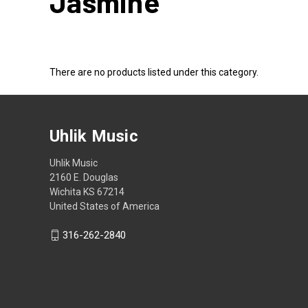
Jasmine
There are no products listed under this category.
Uhlik Music
Uhlik Music
2160 E. Douglas
Wichita KS 67214
United States of America
316-262-2840