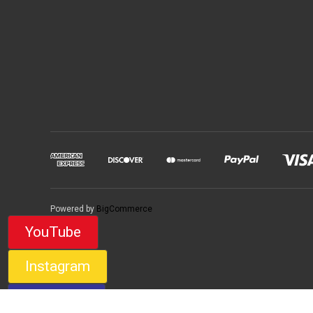
Powered by
BigCommerce
YouTube
Instagram
Facebook