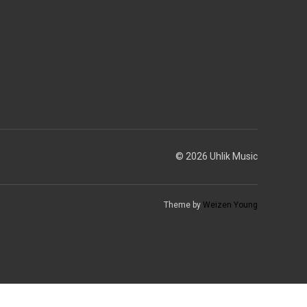
© 2026 Uhlik Music
Theme by
Weizen Young