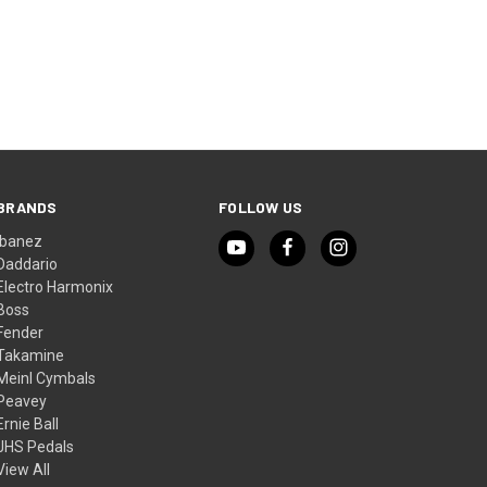
BRANDS
FOLLOW US
Ibanez
Daddario
Electro Harmonix
Boss
Fender
Takamine
Meinl Cymbals
Peavey
Ernie Ball
JHS Pedals
View All