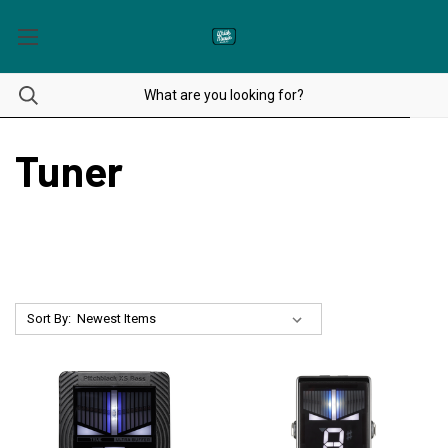
Tuner
Sort By: