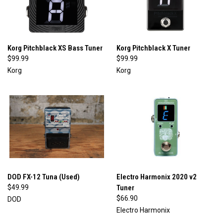
Korg Pitchblack XS Bass Tuner
Korg Pitchblack X Tuner
$99.99
$99.99
Korg
Korg
DOD FX-12 Tuna (Used)
Electro Harmonix 2020 v2
$49.99
Tuner
$66.90
DOD
Electro Harmonix