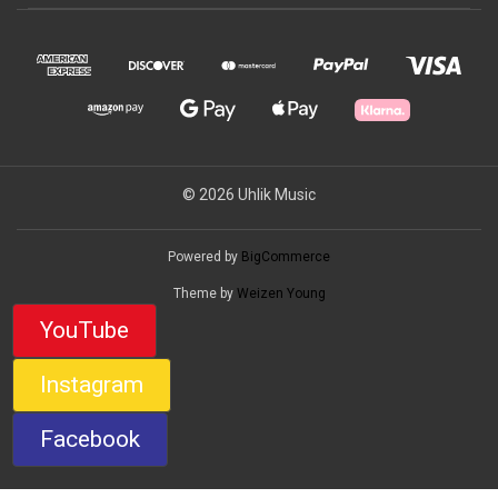
© 2026 Uhlik Music
Powered by
BigCommerce
Theme by
Weizen Young
YouTube
Instagram
Facebook