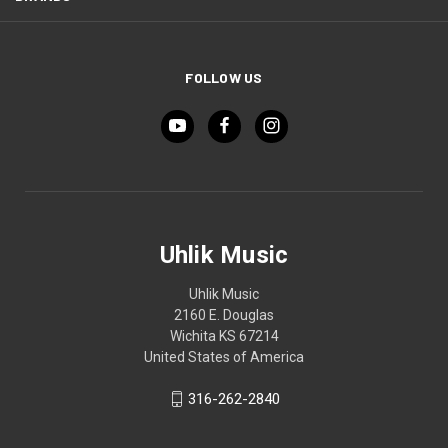
FOLLOW US
Uhlik Music
Uhlik Music
2160 E. Douglas
Wichita KS 67214
United States of America
316-262-2840