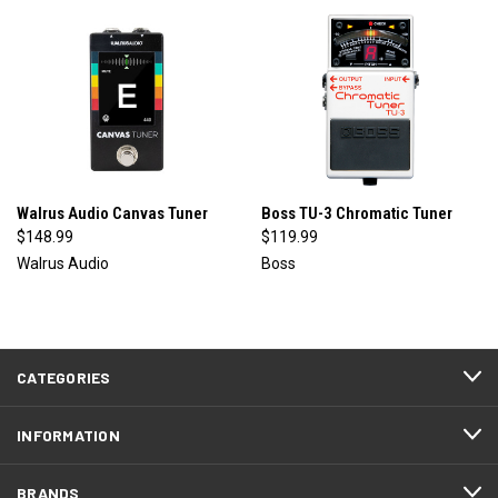
Walrus Audio Canvas Tuner
Boss TU-3 Chromatic Tuner
$148.99
$119.99
Walrus Audio
Boss
CATEGORIES
INFORMATION
BRANDS