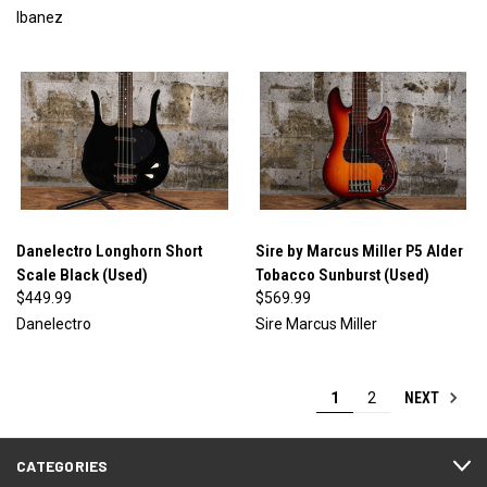
Ibanez
Danelectro Longhorn Short
Sire by Marcus Miller P5 Alder
Scale Black (Used)
Tobacco Sunburst (Used)
$449.99
$569.99
Danelectro
Sire Marcus Miller
NEXT
1
2
CATEGORIES