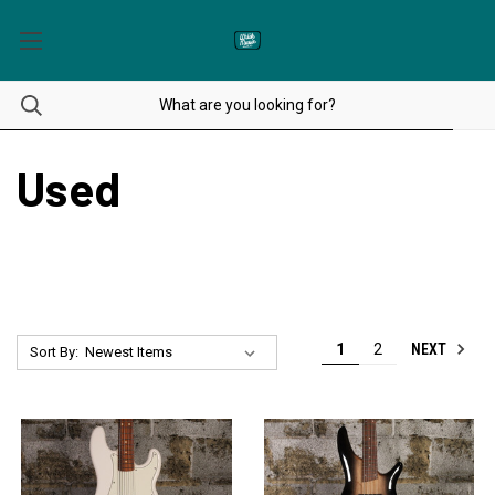
Used
NEXT
1
2
Sort By: