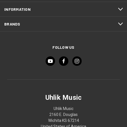
INFORMATION
BRANDS
FOLLOW US
Uhlik Music
Uhlik Music
2160 E. Douglas
Wichita KS 67214
United States of America