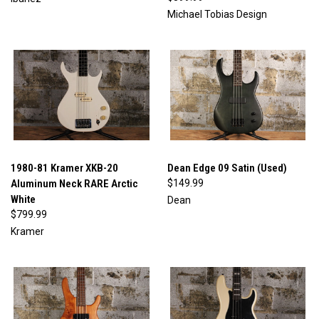
Michael Tobias Design
1980-81 Kramer XKB-20
Dean Edge 09 Satin (Used)
Aluminum Neck RARE Arctic
$149.99
White
Dean
$799.99
Kramer