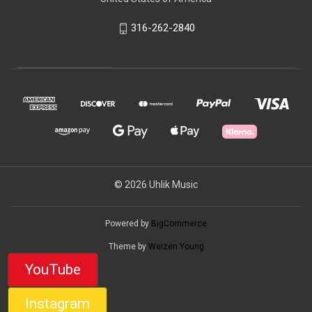
316-262-2840
© 2026 Uhlik Music
Powered by
BigCommerce
Theme by
Weizen Young
YouTube
Instagram