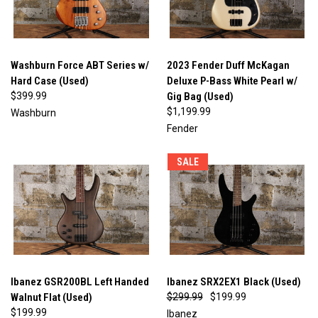
Washburn Force ABT Series w/
2023 Fender Duff McKagan
Hard Case (Used)
Deluxe P-Bass White Pearl w/
$399.99
Gig Bag (Used)
$1,199.99
Washburn
Fender
SALE
Ibanez GSR200BL Left Handed
Ibanez SRX2EX1 Black (Used)
Walnut Flat (Used)
$299.99
$199.99
$199.99
Ibanez