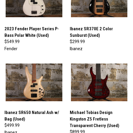
2023 Fender Player Series P-
Ibanez SR370E 2 Color
Bass Polar White (Used)
Sunburst (Used)
$549.99
$299.99
Fender
Ibanez
Ibanez SR650 Natural Ash w/
Michael Tobias Design
Bag (Used)
Kingston Z5 Fretless
$499.99
Transparent Cherry (Used)
$899.99
Ibanez