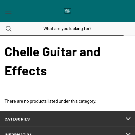
Chelle Guitar and
Effects
There are no products listed under this category.
CATEGORIES
INFORMATION