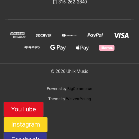
316-262-2840
© 2026 Uhlik Music
Powered by
BigCommerce
Theme by
Weizen Young
YouTube
Instagram