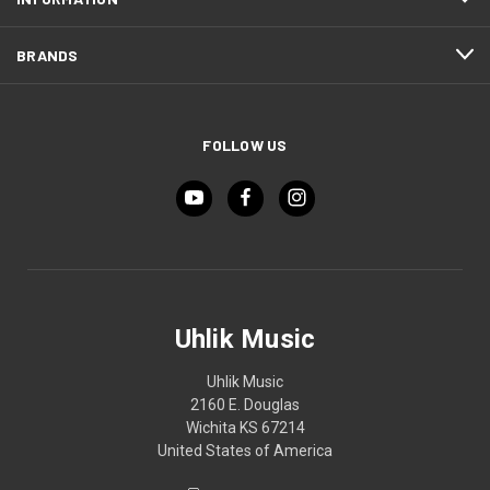
BRANDS
FOLLOW US
Uhlik Music
Uhlik Music
2160 E. Douglas
Wichita KS 67214
United States of America