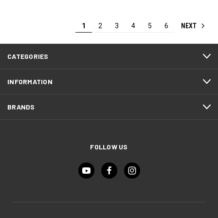
NEXT
1
2
3
4
5
6
CATEGORIES
INFORMATION
BRANDS
FOLLOW US