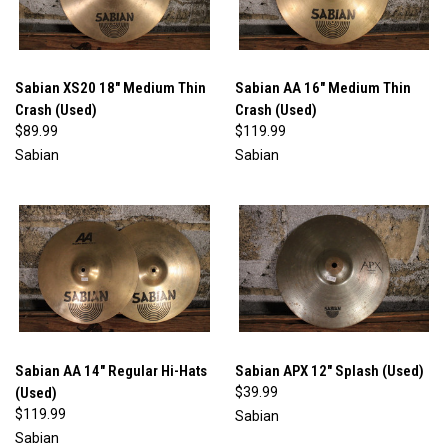
Sabian XS20 18" Medium Thin
Sabian AA 16" Medium Thin
Crash (Used)
Crash (Used)
$89.99
$119.99
Sabian
Sabian
Sabian AA 14" Regular Hi-Hats
Sabian APX 12" Splash (Used)
(Used)
$39.99
$119.99
Sabian
Sabian