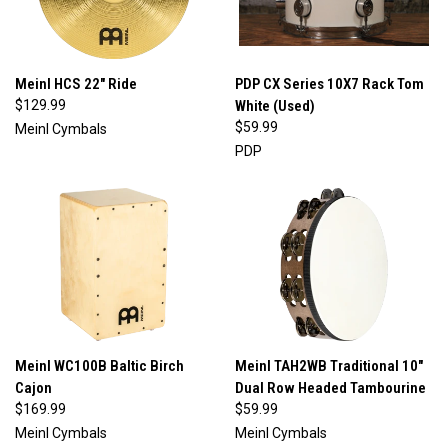
Meinl HCS 22" Ride
PDP CX Series 10X7 Rack Tom
$129.99
White (Used)
$59.99
Meinl Cymbals
PDP
Meinl WC100B Baltic Birch
Meinl TAH2WB Traditional 10"
Cajon
Dual Row Headed Tambourine
$169.99
$59.99
Meinl Cymbals
Meinl Cymbals