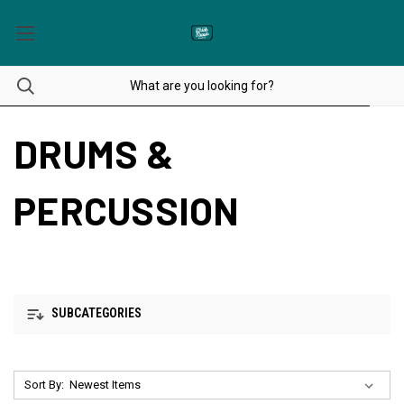
DRUMS &
PERCUSSION
SUBCATEGORIES
Sort By: