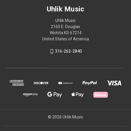
Uhlik Music
Uhlik Music
2160 E. Douglas
Wichita KS 67214
United States of America
316-262-2840
© 2026 Uhlik Music