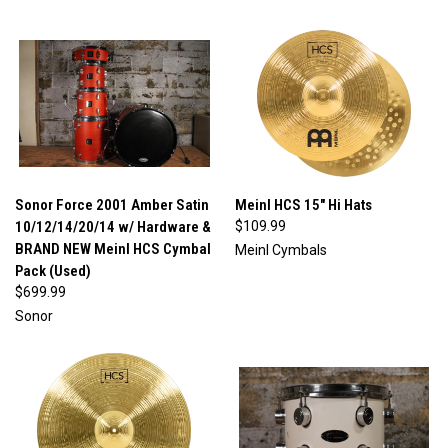
Sonor Force 2001 Amber Satin
Meinl HCS 15" Hi Hats
10/12/14/20/14 w/ Hardware &
$109.99
BRAND NEW Meinl HCS Cymbal
Meinl Cymbals
Pack (Used)
$699.99
Sonor