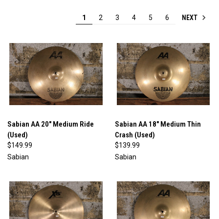
NEXT
1
2
3
4
5
6
Sabian AA 20" Medium Ride
Sabian AA 18" Medium Thin
(Used)
Crash (Used)
$149.99
$139.99
Sabian
Sabian