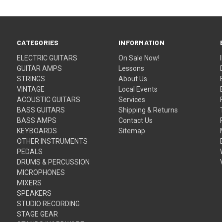
CATEGORIES
INFORMATION
ELECTRIC GUITARS
On Sale Now!
GUITAR AMPS
Lessons
STRINGS
About Us
VINTAGE
Local Events
ACOUSTIC GUITARS
Services
BASS GUITARS
Shipping & Returns
BASS AMPS
Contact Us
KEYBOARDS
Sitemap
OTHER INSTRUMENTS
PEDALS
DRUMS & PERCUSSION
MICROPHONES
MIXERS
SPEAKERS
STUDIO RECORDING
STAGE GEAR