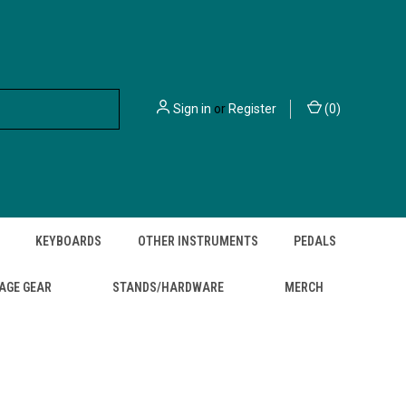
Sign in
or
Register
(
0
)
KEYBOARDS
OTHER INSTRUMENTS
PEDALS
AGE GEAR
STANDS/HARDWARE
MERCH