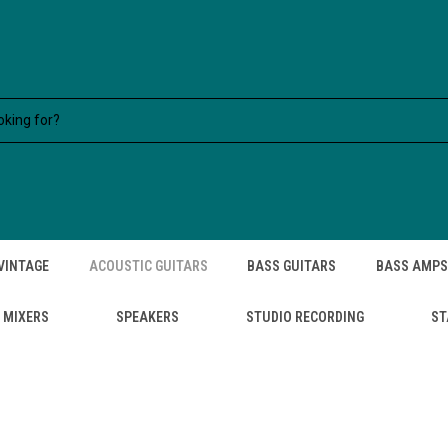
VINTAGE
ACOUSTIC GUITARS
BASS GUITARS
BASS AMPS
MIXERS
SPEAKERS
STUDIO RECORDING
ST