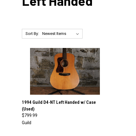
Left Handed
Sort By:
QUICK VIEW
ADD TO CART
1994 Guild D4-NT Left Handed w/ Case
(Used)
Compare
$799.99
Guild