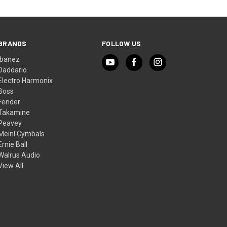
BRANDS
FOLLOW US
Ibanez
Daddario
Electro Harmonix
Boss
Fender
Takamine
Peavey
Meinl Cymbals
Ernie Ball
Walrus Audio
View All