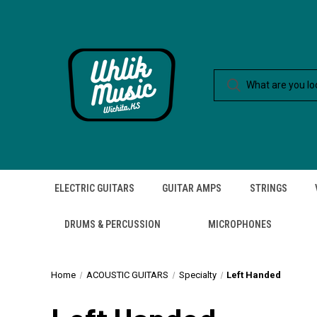
ELECTRIC GUITARS
GUITAR AMPS
STRINGS
DRUMS & PERCUSSION
MICROPHONES
Home
ACOUSTIC GUITARS
Specialty
Left Handed