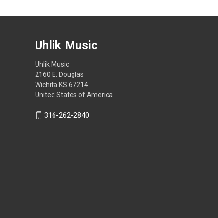
Uhlik Music
Uhlik Music
2160 E. Douglas
Wichita KS 67214
United States of America
316-262-2840