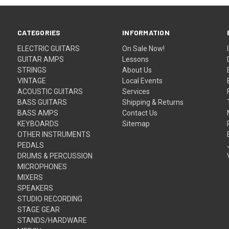
CATEGORIES
INFORMATION
ELECTRIC GUITARS
On Sale Now!
GUITAR AMPS
Lessons
STRINGS
About Us
VINTAGE
Local Events
ACOUSTIC GUITARS
Services
BASS GUITARS
Shipping & Returns
BASS AMPS
Contact Us
KEYBOARDS
Sitemap
OTHER INSTRUMENTS
PEDALS
DRUMS & PERCUSSION
MICROPHONES
MIXERS
SPEAKERS
STUDIO RECORDING
STAGE GEAR
STANDS/HARDWARE