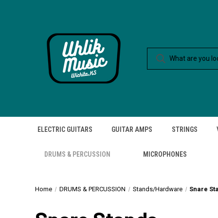
ELECTRIC GUITARS
GUITAR AMPS
STRINGS
DRUMS & PERCUSSION
MICROPHONES
Home
DRUMS & PERCUSSION
Stands/Hardware
Snare St