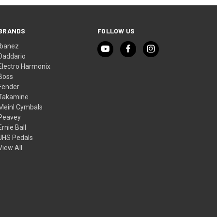
BRANDS
FOLLOW US
Ibanez
Daddario
Electro Harmonix
Boss
Fender
Takamine
Meinl Cymbals
Peavey
Ernie Ball
JHS Pedals
View All