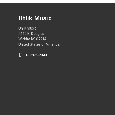
Uhlik Music
Uhlik Music
2160 E. Douglas
Wichita KS 67214
United States of America
316-262-2840