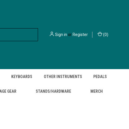
Sign in
or
Register
(
0
)
KEYBOARDS
OTHER INSTRUMENTS
PEDALS
AGE GEAR
STANDS/HARDWARE
MERCH