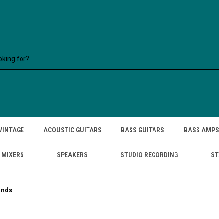
VINTAGE
ACOUSTIC GUITARS
BASS GUITARS
BASS AMPS
MIXERS
SPEAKERS
STUDIO RECORDING
ST
ands