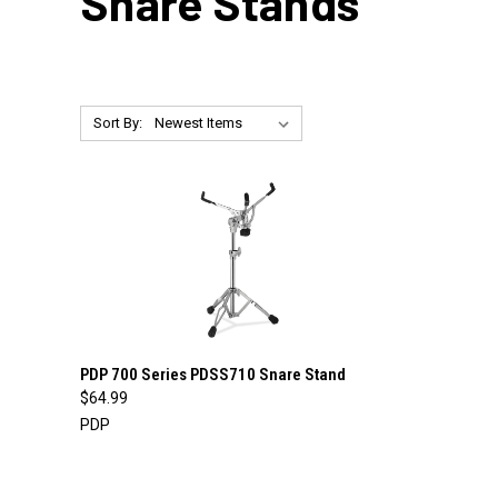
Snare Stands
Sort By:
QUICK VIEW
ADD TO CART
PDP 700 Series PDSS710 Snare Stand
$64.99
Compare
PDP