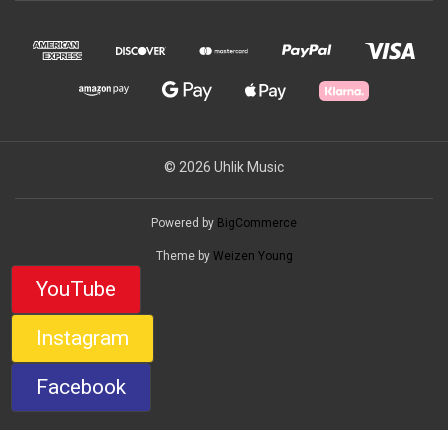
© 2026 Uhlik Music
Powered by
BigCommerce
Theme by
Weizen Young
YouTube
Instagram
Facebook