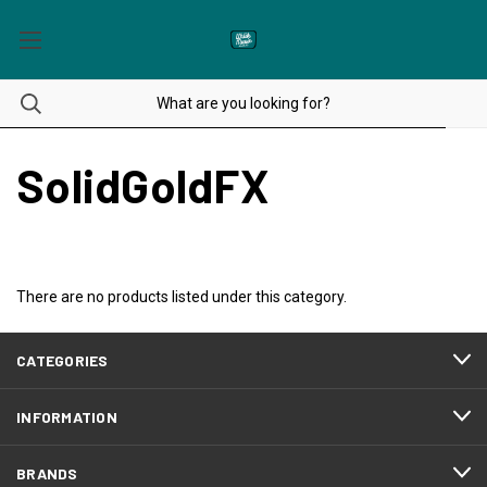
SolidGoldFX
There are no products listed under this category.
CATEGORIES
INFORMATION
BRANDS