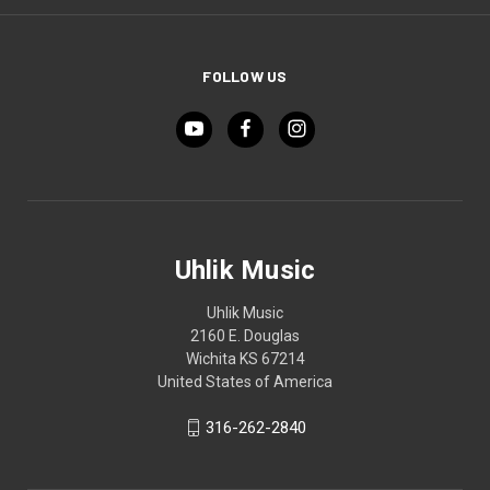
FOLLOW US
Uhlik Music
Uhlik Music
2160 E. Douglas
Wichita KS 67214
United States of America
316-262-2840