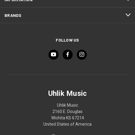
BRANDS
FOLLOW US
Uhlik Music
Uhlik Music
2160 E. Douglas
Wichita KS 67214
United States of America