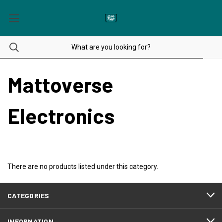
Mattoverse
Electronics
There are no products listed under this category.
CATEGORIES
INFORMATION