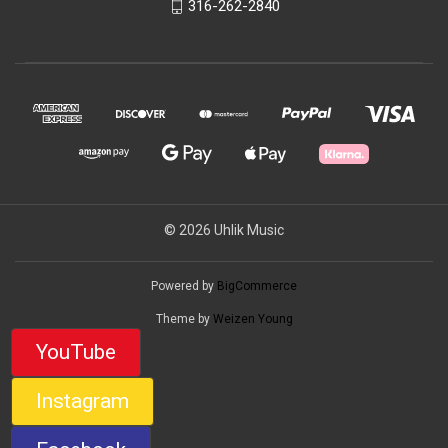
316-262-2840
© 2026 Uhlik Music
Powered by
BigCommerce
Theme by
Weizen Young
YouTube
Instagram