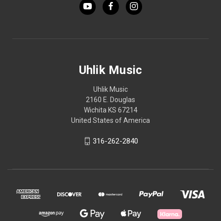
Uhlik Music
Uhlik Music
2160 E. Douglas
Wichita KS 67214
United States of America
316-262-2840