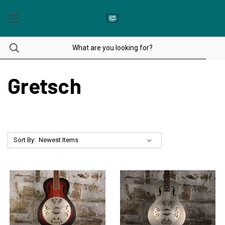
Gretsch
Sort By: