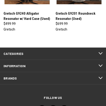
Gretsch G9240 Alligator
Gretsch G9201 Roundneck
Resonator w/ Hard Case (Used)
Resonator (Used)
$499.99
$699.99
Gretsch
Gretsch
CATEGORIES
INFORMATION
BRANDS
FOLLOW US