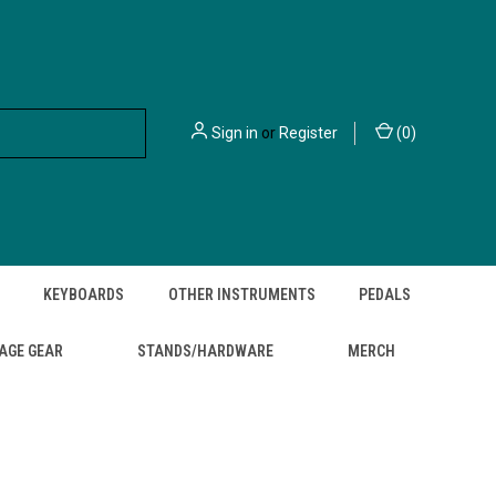
Sign in
or
Register
(
0
)
KEYBOARDS
OTHER INSTRUMENTS
PEDALS
AGE GEAR
STANDS/HARDWARE
MERCH