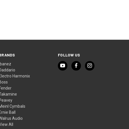
BRANDS
FOLLOW US
Ibanez
Daddario
Electro Harmonix
Boss
Fender
Takamine
Peavey
Meinl Cymbals
Ernie Ball
Walrus Audio
View All