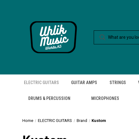
ELECTRIC GUITARS
GUITAR AMPS
STRINGS
DRUMS & PERCUSSION
MICROPHONES
Home
ELECTRIC GUITARS
Brand
Kustom