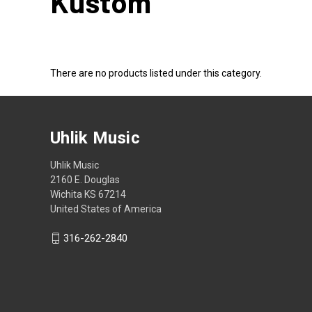
Kustom
There are no products listed under this category.
Uhlik Music
Uhlik Music
2160 E. Douglas
Wichita KS 67214
United States of America
316-262-2840