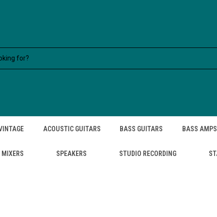
VINTAGE
ACOUSTIC GUITARS
BASS GUITARS
BASS AMPS
MIXERS
SPEAKERS
STUDIO RECORDING
ST