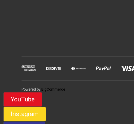
Powered by
BigCommerce
YouTube
Instagram
Facebook