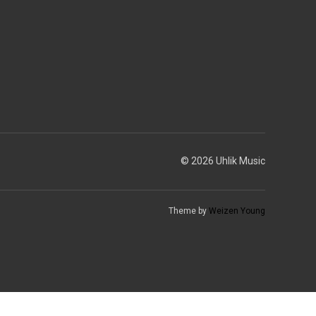
© 2026 Uhlik Music
Theme by
Weizen Young