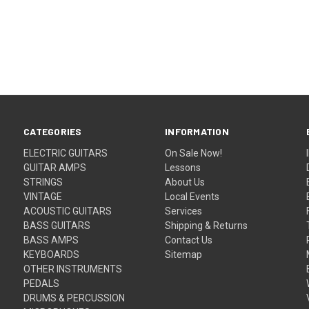
CATEGORIES
INFORMATION
ELECTRIC GUITARS
On Sale Now!
GUITAR AMPS
Lessons
STRINGS
About Us
VINTAGE
Local Events
ACOUSTIC GUITARS
Services
BASS GUITARS
Shipping & Returns
BASS AMPS
Contact Us
KEYBOARDS
Sitemap
OTHER INSTRUMENTS
PEDALS
DRUMS & PERCUSSION