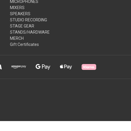
MICROPHONES
MIXERS
SPEAKERS
STUDIO RECORDING
STAGE GEAR
STANDS/HARDWARE
MERCH
Gift Certificates