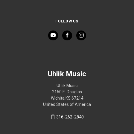
FOLLOW US
Uhlik Music
Uhlik Music
2160 E. Douglas
Wichita KS 67214
United States of America
316-262-2840