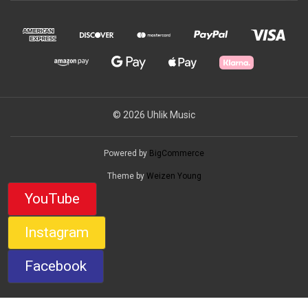
© 2026 Uhlik Music
Powered by
BigCommerce
Theme by
Weizen Young
YouTube
Instagram
Facebook