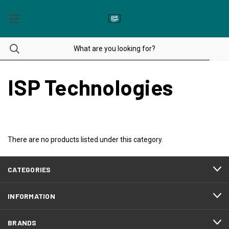
ISP Technologies
There are no products listed under this category.
CATEGORIES
INFORMATION
BRANDS