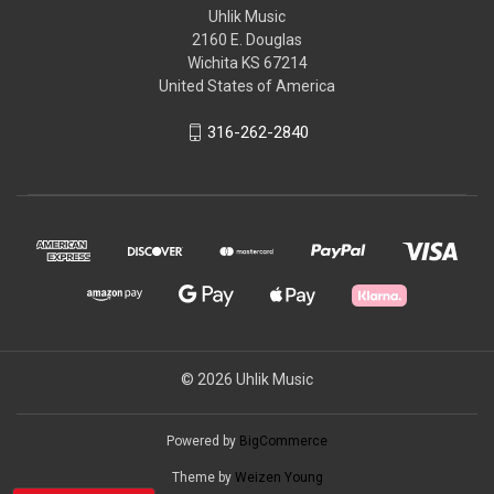
Uhlik Music
2160 E. Douglas
Wichita KS 67214
United States of America
316-262-2840
© 2026 Uhlik Music
Powered by
BigCommerce
Theme by
Weizen Young