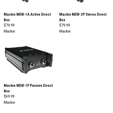
Mackie MDB-1A Active Direct
Mackie MDB-2P Stereo Direct
Box
Box
$79.99
$79.99
Mackie
Mackie
Mackie MDB-1P Passive Direct
Box
$69.99
Mackie