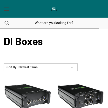
DI Boxes
Sort By: