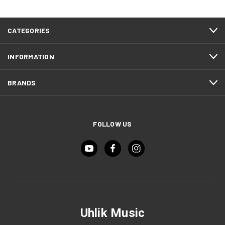
CATEGORIES
INFORMATION
BRANDS
FOLLOW US
Uhlik Music