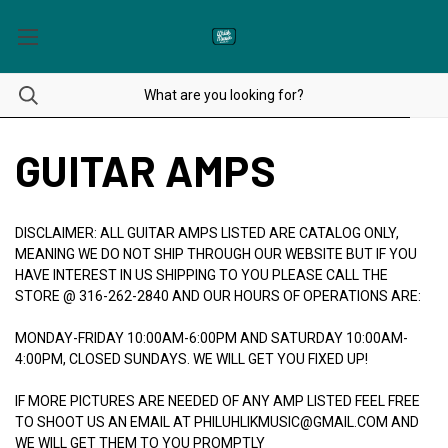
GUITAR AMPS
DISCLAIMER: ALL GUITAR AMPS LISTED ARE CATALOG ONLY,
MEANING WE DO NOT SHIP THROUGH OUR WEBSITE BUT IF YOU
HAVE INTEREST IN US SHIPPING TO YOU PLEASE CALL THE
STORE @ 316-262-2840 AND OUR HOURS OF OPERATIONS ARE:
MONDAY-FRIDAY 10:00AM-6:00PM AND SATURDAY 10:00AM-
4:00PM, CLOSED SUNDAYS. WE WILL GET YOU FIXED UP!
IF MORE PICTURES ARE NEEDED OF ANY AMP LISTED FEEL FREE
TO SHOOT US AN EMAIL AT PHILUHLIKMUSIC@GMAIL.COM AND
WE WILL GET THEM TO YOU PROMPTLY