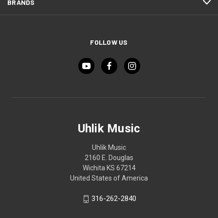
BRANDS
FOLLOW US
Uhlik Music
Uhlik Music
2160 E. Douglas
Wichita KS 67214
United States of America
316-262-2840