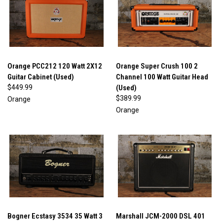
Orange PCC212 120 Watt 2X12
Orange Super Crush 100 2
Guitar Cabinet (Used)
Channel 100 Watt Guitar Head
$449.99
(Used)
$389.99
Orange
Orange
Bogner Ecstasy 3534 35 Watt 3
Marshall JCM-2000 DSL 401