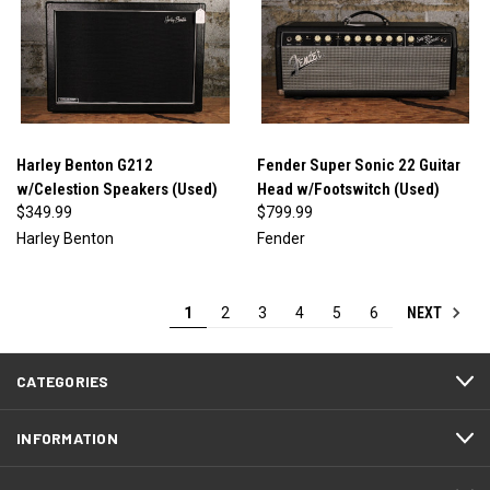
Harley Benton G212
Fender Super Sonic 22 Guitar
w/Celestion Speakers (Used)
Head w/Footswitch (Used)
$349.99
$799.99
Harley Benton
Fender
NEXT
1
2
3
4
5
6
CATEGORIES
INFORMATION