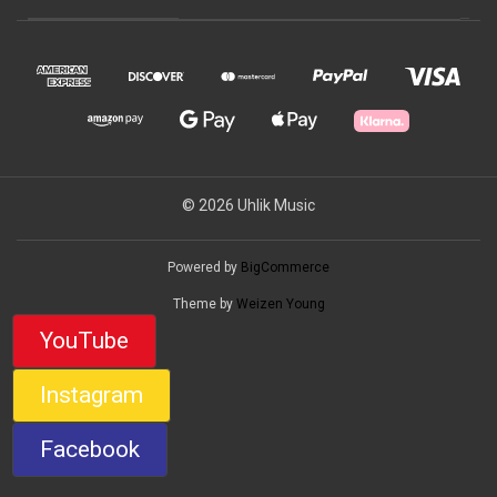
© 2026 Uhlik Music
Powered by
BigCommerce
Theme by
Weizen Young
YouTube
Instagram
Facebook