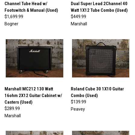
Channel Tube Head w/
Dual Super Lead 2Channel 40
Footswitch & Manual (Used)
Watt 1X12 Tube Combo (Used)
$1,699.99
$449.99
Bogner
Marshall
Marshall MC212 130 Watt
Roland Cube 30 1X10 Guitar
16ohm 2X12 Guitar Cabinet w/
Combo (Used)
Casters (Used)
$139.99
$289.99
Peavey
Marshall