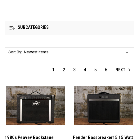
SUBCATEGORIES
Sort By:
NEXT
1
2
3
4
5
6
1980s Peavey Backstage
Fender Bassbreaker15 15 Watt