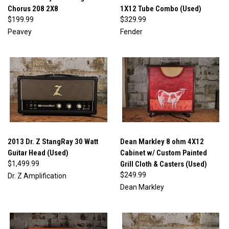
Chorus 208 2X8
1X12 Tube Combo (Used)
$199.99
$329.99
Peavey
Fender
2013 Dr. Z StangRay 30 Watt
Dean Markley 8 ohm 4X12
Guitar Head (Used)
Cabinet w/ Custom Painted
$1,499.99
Grill Cloth & Casters (Used)
$249.99
Dr. Z Amplification
Dean Markley