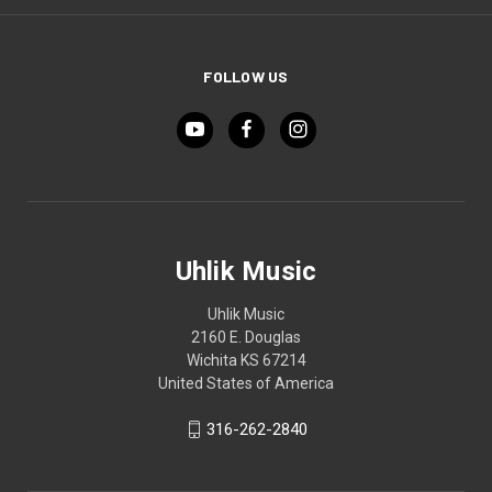
FOLLOW US
Uhlik Music
Uhlik Music
2160 E. Douglas
Wichita KS 67214
United States of America
316-262-2840