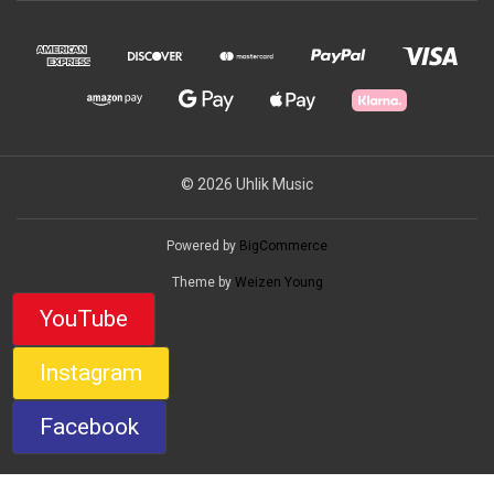
© 2026 Uhlik Music
Powered by
BigCommerce
Theme by
Weizen Young
YouTube
Instagram
Facebook