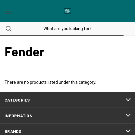
Fender
There are no products listed under this category.
CATEGORIES
INFORMATION
BRANDS