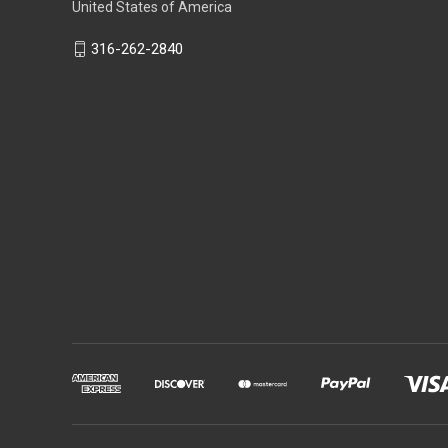
United States of America
316-262-2840