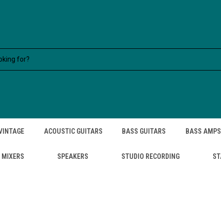
VINTAGE
ACOUSTIC GUITARS
BASS GUITARS
BASS AMPS
MIXERS
SPEAKERS
STUDIO RECORDING
ST