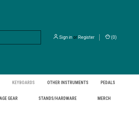
Sign in
or
Register
(
0
)
KEYBOARDS
OTHER INSTRUMENTS
PEDALS
AGE GEAR
STANDS/HARDWARE
MERCH