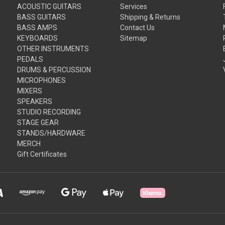
ACOUSTIC GUITARS
Services
BASS GUITARS
Shipping & Returns
BASS AMPS
Contact Us
KEYBOARDS
Sitemap
OTHER INSTRUMENTS
PEDALS
DRUMS & PERCUSSION
MICROPHONES
MIXERS
SPEAKERS
STUDIO RECORDING
STAGE GEAR
STANDS/HARDWARE
MERCH
Gift Certificates