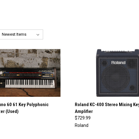
QUICK VIEW
QUICK VIEW
uno 60 61 Key Polyphonic
Roland KC-400 Stereo Mixing Ke
er (Used)
Amplifier
re
Compare
0
$729.99
Roland