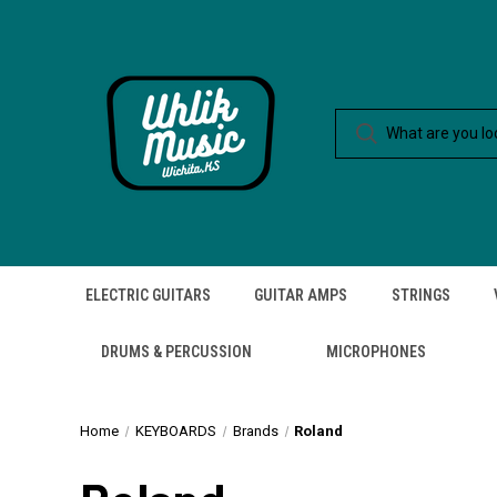
ELECTRIC GUITARS
GUITAR AMPS
STRINGS
DRUMS & PERCUSSION
MICROPHONES
Home
KEYBOARDS
Brands
Roland