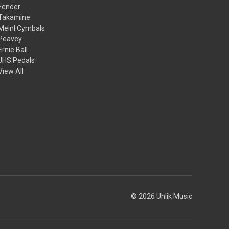
Fender
Takamine
Meinl Cymbals
Peavey
Ernie Ball
JHS Pedals
View All
© 2026 Uhlik Music