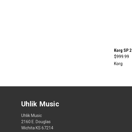
Korg SP 
$999.99
Compa
Korg
Uhlik Music
Uhlik Music
2160 E. Douglas
Wichita KS 67214