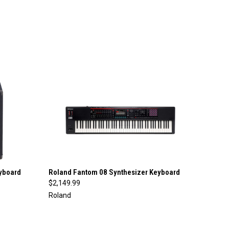
QUICK VIEW
yboard
Roland Fantom 08 Synthesizer Keyboard
$2,149.99
Compare
Roland