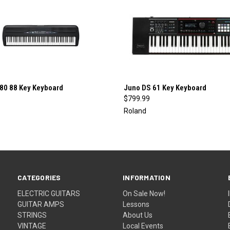
QUICK VIEW
QUICK VIEW
280 88 Key Keyboard
Juno DS 61 Key Keyboard
$799.99
re
Compare
Roland
CATEGORIES
INFORMATION
ELECTRIC GUITARS
On Sale Now!
GUITAR AMPS
Lessons
STRINGS
About Us
VINTAGE
Local Events