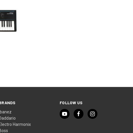
BRANDS
FOLLOW US
Ibanez
Daddario
Electro Harmonix
Boss