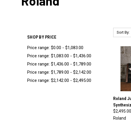
Roland
Sort By:
SHOP BY PRICE
Price range: $0.00 - $1,083.00
Price range: $1,083.00 - $1,436.00
Price range: $1,436.00 - $1,789.00
Price range: $1,789.00 - $2,142.00
Price range: $2,142.00 - $2,495.00
Roland J
Synthesiz
Compa
$2,495.0
Roland