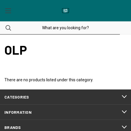
OLP
There are no products listed under this category.
CATEGORIES
INFORMATION
BRANDS