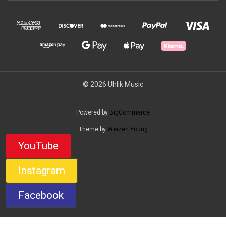
© 2026 Uhlik Music
Powered by
BigCommerce
Theme by
Weizen Young
YouTube
Instagram
Facebook