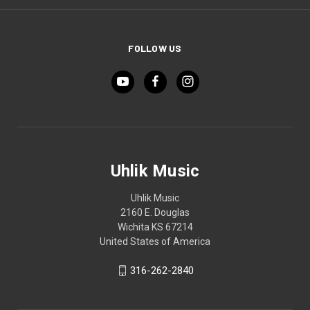
FOLLOW US
Uhlik Music
Uhlik Music
2160 E. Douglas
Wichita KS 67214
United States of America
316-262-2840