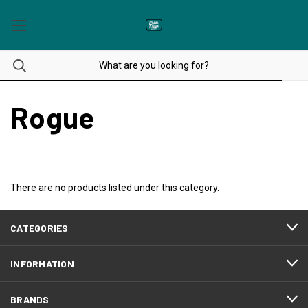
Rogue
There are no products listed under this category.
CATEGORIES
INFORMATION
BRANDS