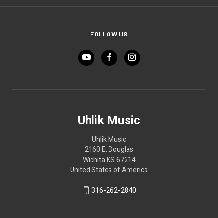
FOLLOW US
Uhlik Music
Uhlik Music
2160 E. Douglas
Wichita KS 67214
United States of America
316-262-2840