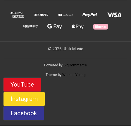
© 2026 Uhlik Music
Powered by
BigCommerce
Theme by
Weizen Young
YouTube
Instagram
Facebook