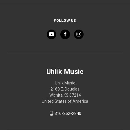
FOLLOW US
Uhlik Music
Uhlik Music
2160 E. Douglas
Wichita KS 67214
United States of America
316-262-2840