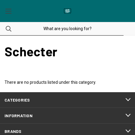
Schecter
There are no products listed under this category.
CATEGORIES
INFORMATION
BRANDS