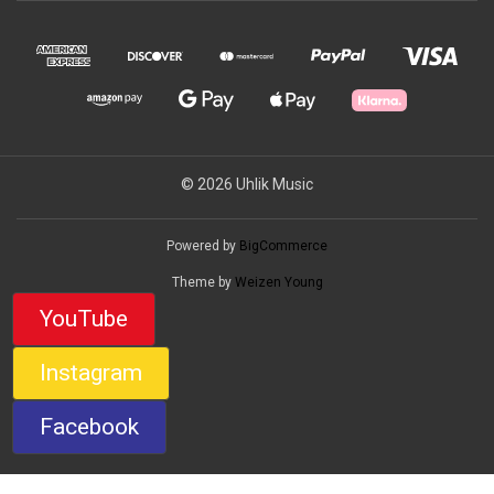
© 2026 Uhlik Music
Powered by
BigCommerce
Theme by
Weizen Young
YouTube
Instagram
Facebook