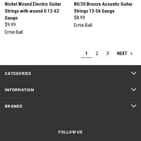
Nickel Wound Electric Guitar
80/20 Bronze Acoustic Guitar
Strings with wound G 12-62
Strings 13-56 Gauge
Gauge
$8.99
$9.99
Ernie Ball
Ernie Ball
NEXT
1
2
3
CATEGORIES
INFORMATION
BRANDS
FOLLOW US