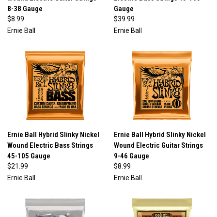
8-38 Gauge
Gauge
$8.99
$39.99
Ernie Ball
Ernie Ball
Ernie Ball Hybrid Slinky Nickel
Ernie Ball Hybrid Slinky Nickel
Wound Electric Bass Strings
Wound Electric Guitar Strings
45-105 Gauge
9-46 Gauge
$21.99
$8.99
Ernie Ball
Ernie Ball