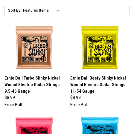
Sort By:
Ernie Ball Turbo Slinky Nickel
Ernie Ball Beefy Slinky Nickel
Wound Electric Guitar Strings
Wound Electric Guitar Strings
9.5-46 Gauge
11-54 Gauge
$8.99
$8.99
Ernie Ball
Ernie Ball