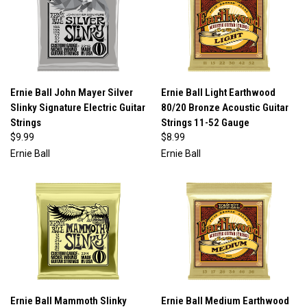
Ernie Ball John Mayer Silver
Ernie Ball Light Earthwood
Slinky Signature Electric Guitar
80/20 Bronze Acoustic Guitar
Strings
Strings 11-52 Gauge
$9.99
$8.99
Ernie Ball
Ernie Ball
Ernie Ball Mammoth Slinky
Ernie Ball Medium Earthwood