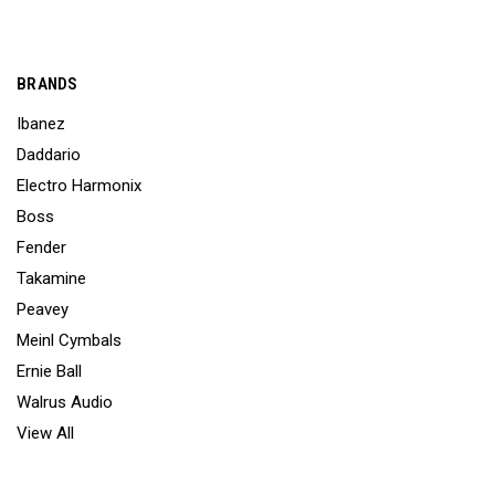
BRANDS
Ibanez
Daddario
Electro Harmonix
Boss
Fender
Takamine
Peavey
Meinl Cymbals
Ernie Ball
Walrus Audio
View All