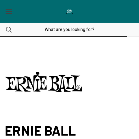
ERNIE BALL