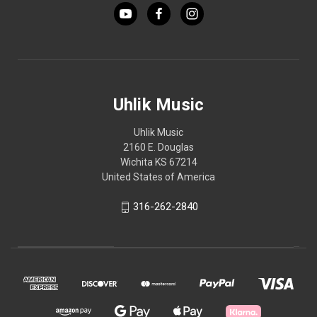
Uhlik Music
Uhlik Music
2160 E. Douglas
Wichita KS 67214
United States of America
316-262-2840