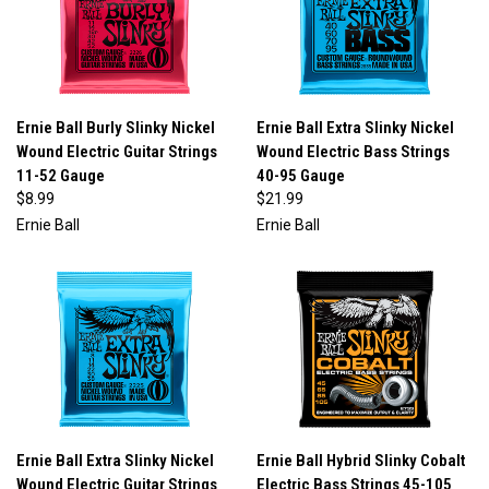
Ernie Ball Burly Slinky Nickel
Ernie Ball Extra Slinky Nickel
Wound Electric Guitar Strings
Wound Electric Bass Strings
11-52 Gauge
40-95 Gauge
$8.99
$21.99
Ernie Ball
Ernie Ball
Ernie Ball Extra Slinky Nickel
Ernie Ball Hybrid Slinky Cobalt
Wound Electric Guitar Strings
Electric Bass Strings 45-105