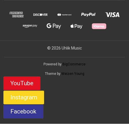
© 2026 Uhlik Music
Powered by
BigCommerce
Theme by
Weizen Young
YouTube
Instagram
Facebook