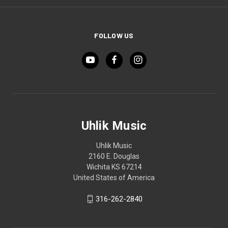
FOLLOW US
Uhlik Music
Uhlik Music
2160 E. Douglas
Wichita KS 67214
United States of America
316-262-2840