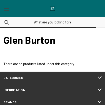
Glen Burton
There are no products listed under this category.
CATEGORIES
INFORMATION
BRANDS