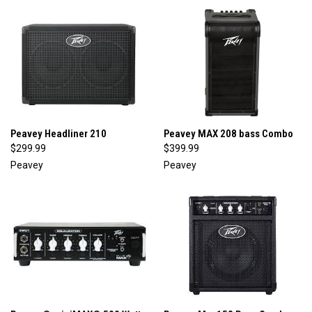
Peavey Headliner 210
Peavey MAX 208 bass Combo
$299.99
$399.99
Peavey
Peavey