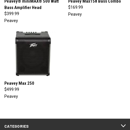
Peavey® miniMAX® 500 Watt
Peavey Max158 Bass Combo
Bass Amplifier Head
$169.99
$399.99
Peavey
Peavey
Peavey Max 250
$499.99
Peavey
CATEGORIES