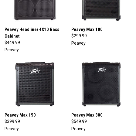
Peavey Headliner 4X10 Bass
Peavey Max 100
Cabinet
$299.99
$449.99
Peavey
Peavey
Peavey Max 150
Peavey Max 300
$399.99
$549.99
Peavey
Peavey