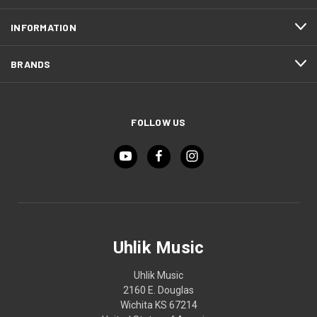
INFORMATION
BRANDS
FOLLOW US
Uhlik Music
Uhlik Music
2160 E. Douglas
Wichita KS 67214