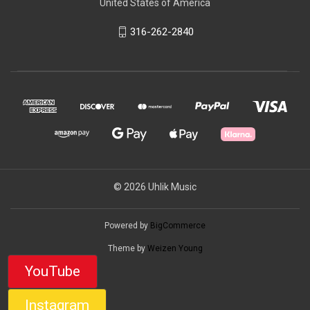
United States of America
316-262-2840
© 2026 Uhlik Music
Powered by
BigCommerce
Theme by
Weizen Young
YouTube
Instagram