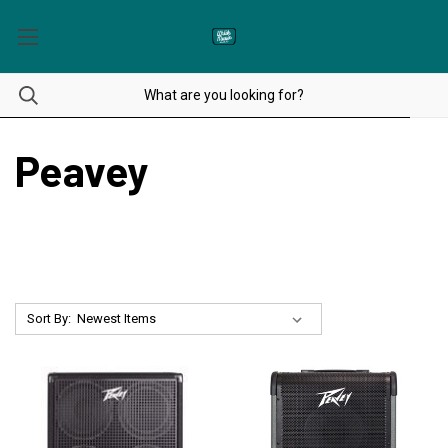
Peavey
Sort By: