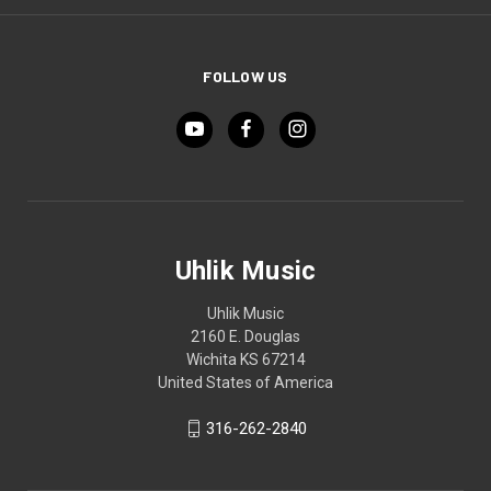
FOLLOW US
Uhlik Music
Uhlik Music
2160 E. Douglas
Wichita KS 67214
United States of America
316-262-2840