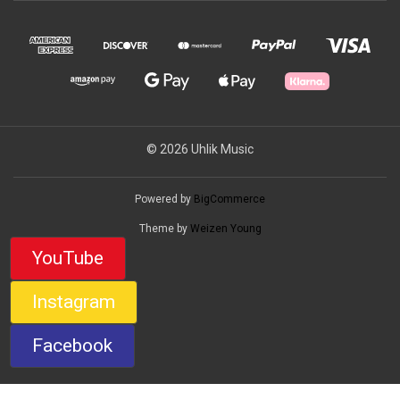
© 2026 Uhlik Music
Powered by
BigCommerce
Theme by
Weizen Young
YouTube
Instagram
Facebook