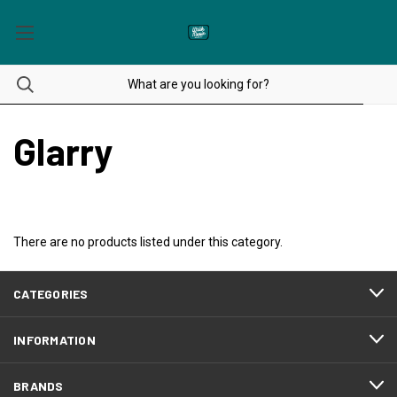
Glarry
There are no products listed under this category.
CATEGORIES
INFORMATION
BRANDS