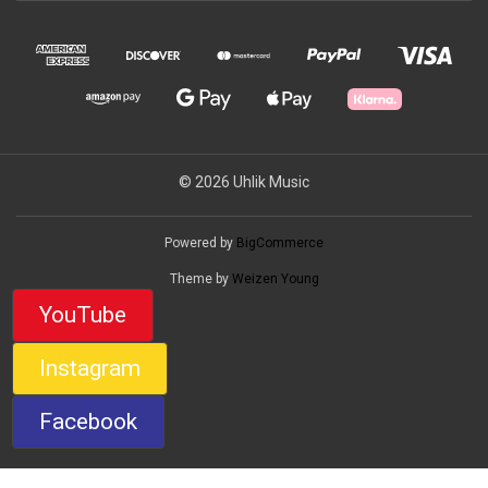
© 2026 Uhlik Music
Powered by
BigCommerce
Theme by
Weizen Young
YouTube
Instagram
Facebook