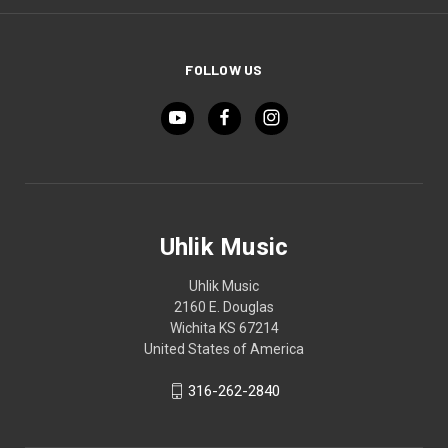
FOLLOW US
Uhlik Music
Uhlik Music
2160 E. Douglas
Wichita KS 67214
United States of America
316-262-2840