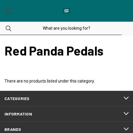
Red Panda Pedals
There are no products listed under this category.
CATEGORIES
INFORMATION
BRANDS