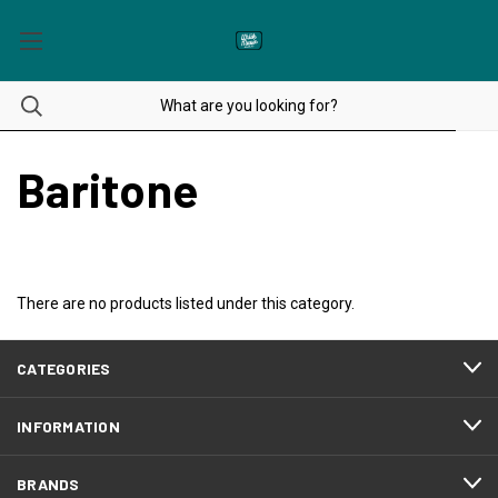
Baritone
There are no products listed under this category.
CATEGORIES
INFORMATION
BRANDS