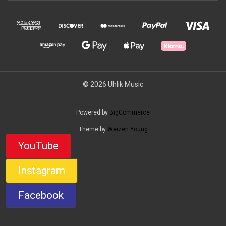
© 2026 Uhlik Music
Powered by
BigCommerce
Theme by
Weizen Young
YouTube
Instagram
Facebook