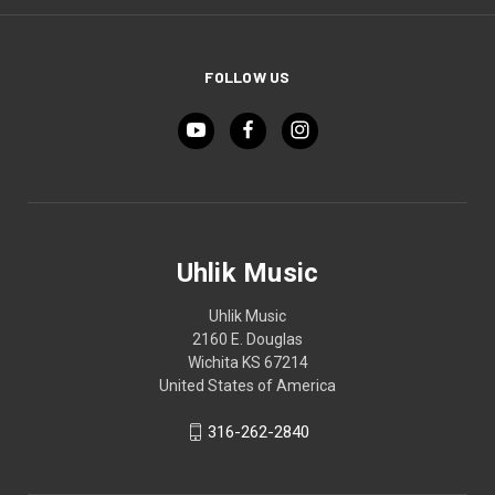
FOLLOW US
Uhlik Music
Uhlik Music
2160 E. Douglas
Wichita KS 67214
United States of America
316-262-2840