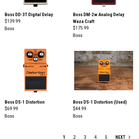
Boss DD-3T Digital Delay
Boss DM-2w Analog Delay
$139.99
Waza Craft
$175.99
Boss
Boss
Boss DS-1 Distortion
Boss DS-1 Distortion (Used)
$69.99
$44.99
Boss
Boss
NEXT
1
2
3
4
5