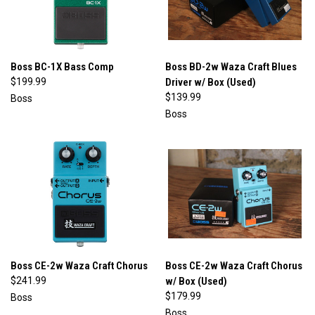
Boss BC-1X Bass Comp
Boss BD-2w Waza Craft Blues
$199.99
Driver w/ Box (Used)
$139.99
Boss
Boss
Boss CE-2w Waza Craft Chorus
Boss CE-2w Waza Craft Chorus
$241.99
w/ Box (Used)
$179.99
Boss
Boss