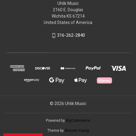
Uhlik Music
2160 E. Douglas
Wichita KS 67214
United States of America
316-262-2840
© 2026 Uhlik Music
Powered by
BigCommerce
Theme by
Weizen Young