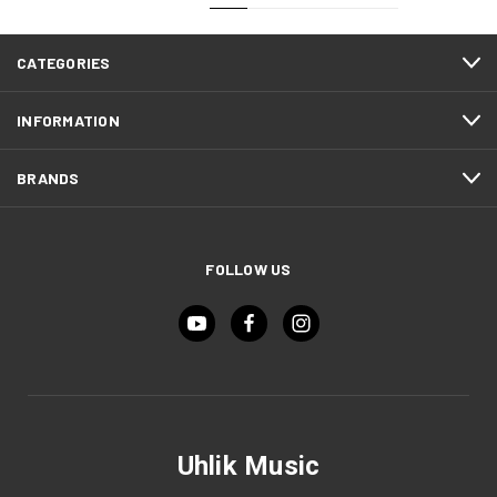
CATEGORIES
INFORMATION
BRANDS
FOLLOW US
Uhlik Music