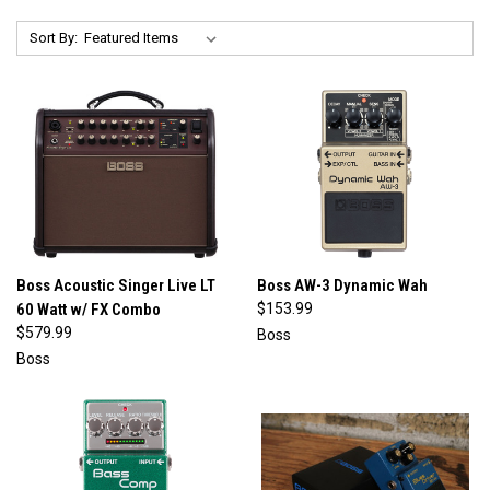
Sort By:
Boss Acoustic Singer Live LT
Boss AW-3 Dynamic Wah
60 Watt w/ FX Combo
$153.99
$579.99
Boss
Boss