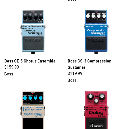
Boss CE-5 Chorus Ensemble
Boss CS-3 Compression
$159.99
Sustainer
$119.99
Boss
Boss