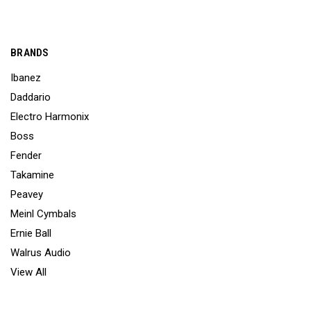
BRANDS
Ibanez
Daddario
Electro Harmonix
Boss
Fender
Takamine
Peavey
Meinl Cymbals
Ernie Ball
Walrus Audio
View All