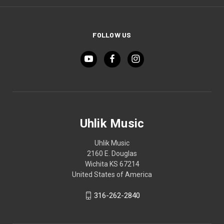
FOLLOW US
Uhlik Music
Uhlik Music
2160 E. Douglas
Wichita KS 67214
United States of America
316-262-2840