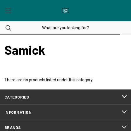
Samick
There are no products listed under this category.
CATEGORIES
INFORMATION
BRANDS