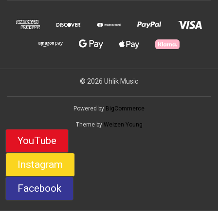
© 2026 Uhlik Music
Powered by
BigCommerce
Theme by
Weizen Young
YouTube
Instagram
Facebook