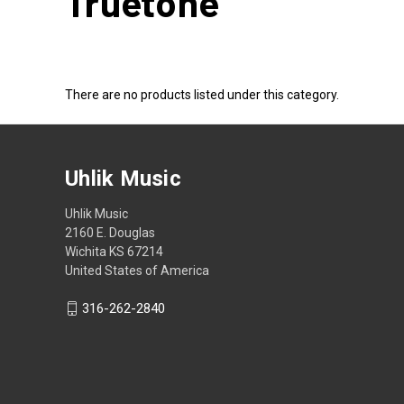
Truetone
There are no products listed under this category.
Uhlik Music
Uhlik Music
2160 E. Douglas
Wichita KS 67214
United States of America
316-262-2840