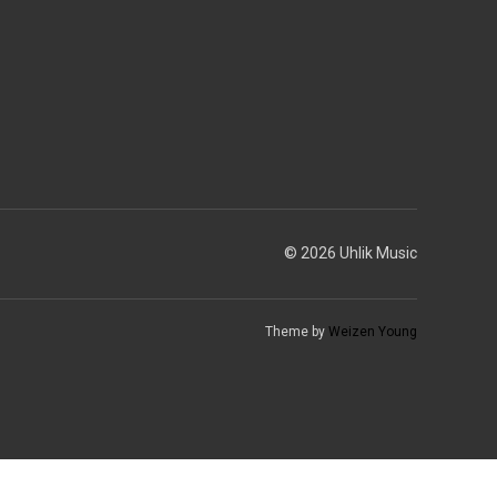
© 2026 Uhlik Music
Theme by
Weizen Young