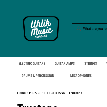
ELECTRIC GUITARS
GUITAR AMPS
STRINGS
DRUMS & PERCUSSION
MICROPHONES
Home
PEDALS
EFFECT BRAND
Truetone