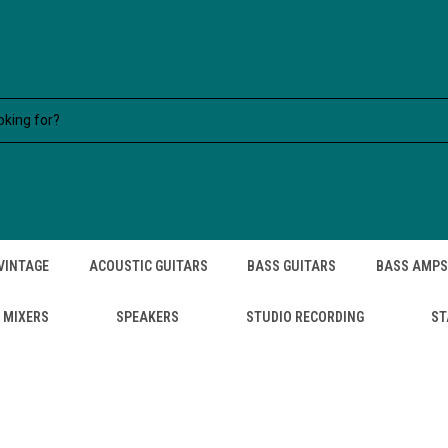
VINTAGE
ACOUSTIC GUITARS
BASS GUITARS
BASS AMPS
MIXERS
SPEAKERS
STUDIO RECORDING
ST