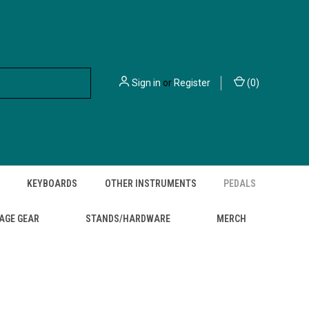
Sign in
or
Register
(
0
)
KEYBOARDS
OTHER INSTRUMENTS
PEDALS
AGE GEAR
STANDS/HARDWARE
MERCH