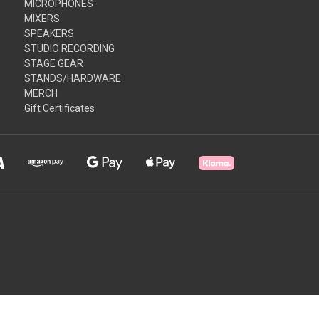
MICROPHONES
MIXERS
SPEAKERS
STUDIO RECORDING
STAGE GEAR
STANDS/HARDWARE
MERCH
Gift Certificates