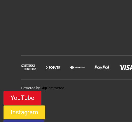
Powered by
BigCommerce
YouTube
Instagram
Facebook