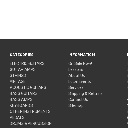
CATEGORIES
INFORMATION
ELECTRIC GUITARS
On Sale Now!
GUITAR AMPS
Lessons
STRINGS
About Us
VINTAGE
Local Events
ACOUSTIC GUITARS
Services
BASS GUITARS
Shipping & Returns
BASS AMPS
Contact Us
KEYBOARDS
Sitemap
OTHER INSTRUMENTS
PEDALS
DRUMS & PERCUSSION