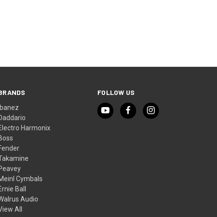
BRANDS
FOLLOW US
Ibanez
Daddario
Electro Harmonix
Boss
Fender
Takamine
Peavey
Meinl Cymbals
Ernie Ball
Walrus Audio
View All