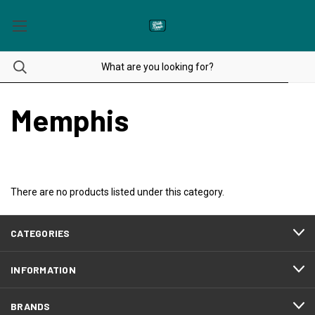
Memphis
There are no products listed under this category.
CATEGORIES
INFORMATION
BRANDS