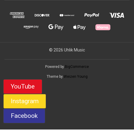
© 2026 Uhlik Music
Powered by
BigCommerce
Theme by
Weizen Young
YouTube
Instagram
Facebook