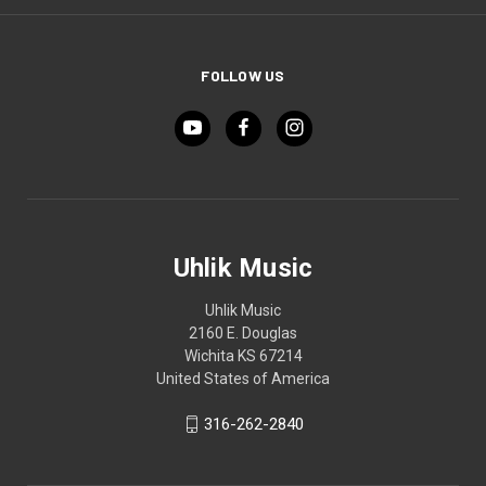
FOLLOW US
Uhlik Music
Uhlik Music
2160 E. Douglas
Wichita KS 67214
United States of America
316-262-2840