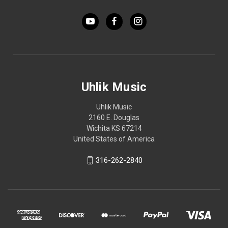
Uhlik Music
Uhlik Music
2160 E. Douglas
Wichita KS 67214
United States of America
316-262-2840