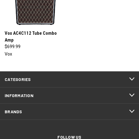
Vox AC4C112 Tube Combo
Amp
$699.99
Vox
CATEGORIES
INFORMATION
BRANDS
FOLLOW US