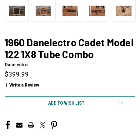
1960 Danelectro Cadet Model
122 1X8 Tube Combo
Danelectro
$399.99
Write a Review
CURRENT
ADD TO WISH LIST
STOCK: