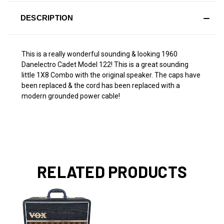
DESCRIPTION
This is a really wonderful sounding & looking 1960
Danelectro Cadet Model 122! This is a great sounding
little 1X8 Combo with the original speaker. The caps have
been replaced & the cord has been replaced with a
modern grounded power cable!
RELATED PRODUCTS