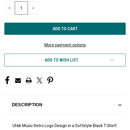
STOCK:
DECREASE
INCREASE
QUANTITY
QUANTITY
OF
OF
UNDEFINED
UNDEFINED
More payment options
ADD TO WISH LIST
DESCRIPTION
Uhlik Music Retro Logo Design in a Softstyle Black T-Shirt!