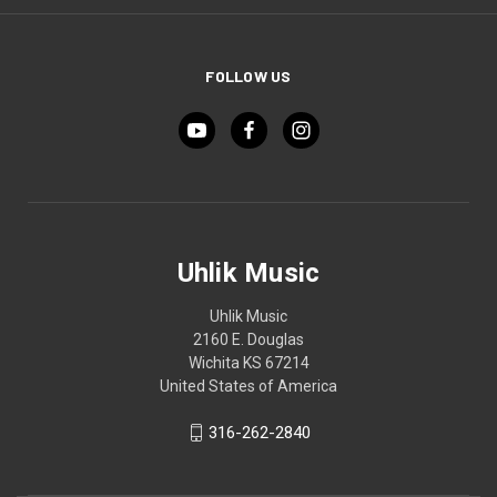
FOLLOW US
Uhlik Music
Uhlik Music
2160 E. Douglas
Wichita KS 67214
United States of America
316-262-2840