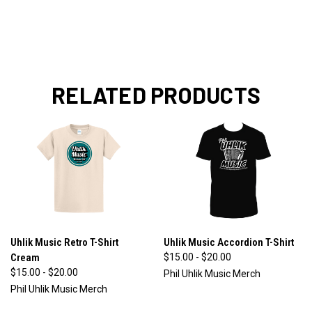
RELATED PRODUCTS
Uhlik Music Retro T-Shirt
Uhlik Music Accordion T-Shirt
Cream
$15.00 - $20.00
$15.00 - $20.00
Phil Uhlik Music Merch
Phil Uhlik Music Merch