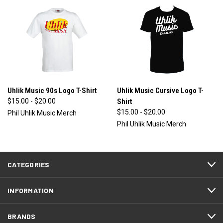
Uhlik Music 90s Logo T-Shirt
Uhlik Music Cursive Logo T-
$15.00 - $20.00
Shirt
$15.00 - $20.00
Phil Uhlik Music Merch
Phil Uhlik Music Merch
CATEGORIES
INFORMATION
BRANDS