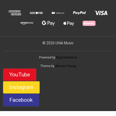
© 2026 Uhlik Music
Powered by
BigCommerce
Theme by
Weizen Young
YouTube
Instagram
Facebook