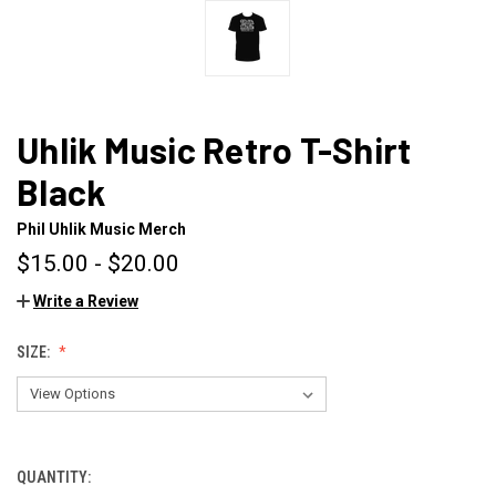
Uhlik Music Retro T-Shirt
Black
Phil Uhlik Music Merch
$15.00 - $20.00
Write a Review
SIZE:
QUANTITY:
CURRENT