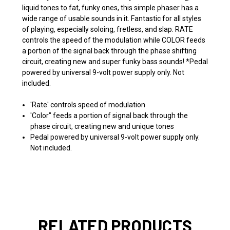
liquid tones to fat, funky ones, this simple phaser has a
wide range of usable sounds in it. Fantastic for all styles
of playing, especially soloing, fretless, and slap. RATE
controls the speed of the modulation while COLOR feeds
a portion of the signal back through the phase shifting
circuit, creating new and super funky bass sounds! *Pedal
powered by universal 9-volt power supply only. Not
included.
'Rate' controls speed of modulation
'Color" feeds a portion of signal back through the
phase circuit, creating new and unique tones
Pedal powered by universal 9-volt power supply only.
Not included.
RELATED PRODUCTS