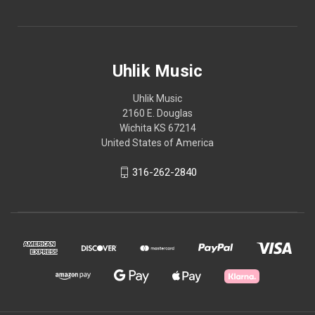
Uhlik Music
Uhlik Music
2160 E. Douglas
Wichita KS 67214
United States of America
316-262-2840