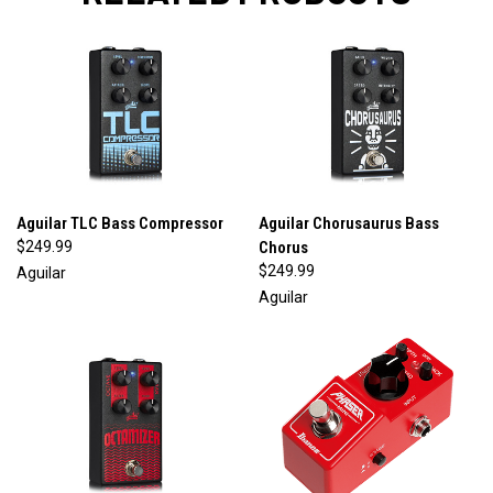
Aguilar TLC Bass Compressor
Aguilar Chorusaurus Bass
$249.99
Chorus
$249.99
Aguilar
Aguilar