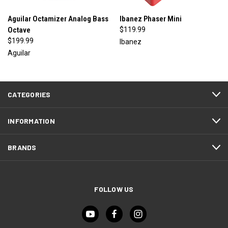
Aguilar Octamizer Analog Bass
Ibanez Phaser Mini
Octave
$119.99
$199.99
Ibanez
Aguilar
CATEGORIES
INFORMATION
BRANDS
FOLLOW US