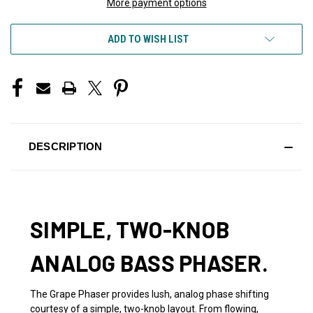
More payment options
ADD TO WISH LIST
DESCRIPTION
SIMPLE, TWO-KNOB
ANALOG BASS PHASER.
The Grape Phaser provides lush, analog phase shifting
courtesy of a simple, two-knob layout. From flowing,