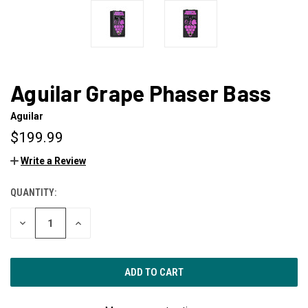
Aguilar Grape Phaser Bass
Aguilar
$199.99
Write a Review
QUANTITY:
CURRENT
STOCK:
DECREASE
INCREASE
QUANTITY
QUANTITY
OF
OF
UNDEFINED
UNDEFINED