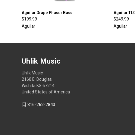
QUICK VIEW
ADD TO CART
QUICK
Aguilar Grape Phaser Bass
Aguilar TL
$199.99
$249.99
Aguilar
Aguilar
Uhlik Music
Uhlik Music
2160 E. Douglas
Wichita KS 67214
United States of America
316-262-2840