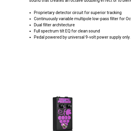
sound that creates an octave doubling effect or to blen
Proprietary detector circuit for superior tracking
Continuously variable multipole low-pass filter for 
Dual filter architecture
Full spectrum tilt EQ for clean sound
Pedal powered by universal 9-volt power supply only.