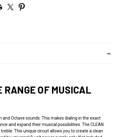
E RANGE OF MUSICAL
 and Octave sounds. This makes dialing in the exact
ance and expand their musical possibilities. The CLEAN
treble. This unique circuit allows you to create a clean