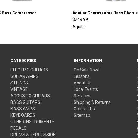
 VIEW
ADD TO CART
QUICK VIEW
ADD T
C Bass Compressor
Aguilar Chorusaurus Bass Chorus
$249.99
Aguilar
CATEGORIES
INFORMATION
ELECTRIC GUITARS
On Sale Now!
GUITAR AMPS
Lessons
STRINGS
About Us
VINTAGE
Local Events
ACOUSTIC GUITARS
Services
BASS GUITARS
Shipping & Returns
BASS AMPS
Contact Us
KEYBOARDS
Sitemap
OTHER INSTRUMENTS
PEDALS
DRUMS & PERCUSSION