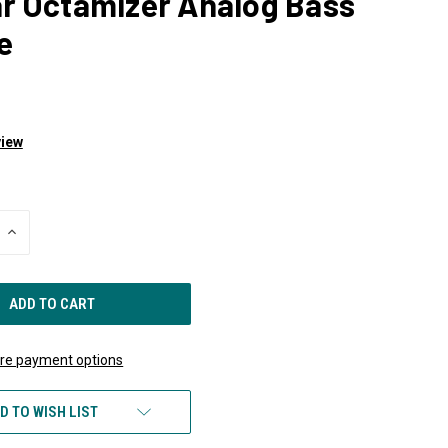
ar Octamizer Analog Bass
e
view
INCREASE
QUANTITY
OF
UNDEFINED
re payment options
D TO WISH LIST