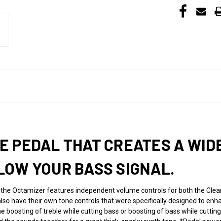
 PEDAL THAT CREATES A WID
LOW YOUR BASS SIGNAL.
 the Octamizer features independent volume controls for both the Clean
lso have their own tone controls that were specifically designed to enh
he boosting of treble while cutting bass or boosting of bass while cutting 