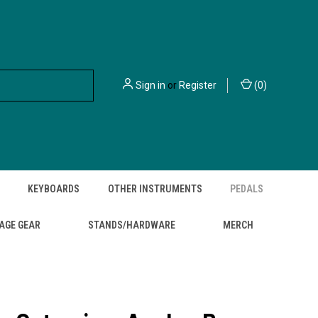
Sign in
or
Register
(
0
)
KEYBOARDS
OTHER INSTRUMENTS
PEDALS
AGE GEAR
STANDS/HARDWARE
MERCH