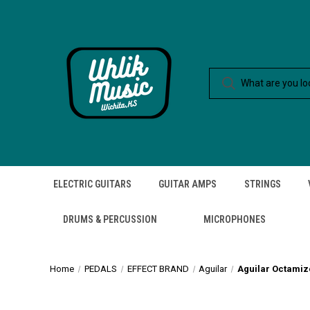
ELECTRIC GUITARS
GUITAR AMPS
STRINGS
DRUMS & PERCUSSION
MICROPHONES
Home
PEDALS
EFFECT BRAND
Aguilar
Aguilar Octamiz