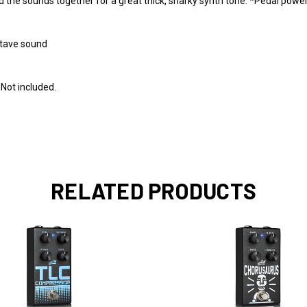
d the sounds together for a great thick, snarky synth tone. *Pedal power
Octave sound
 Not included.
RELATED PRODUCTS