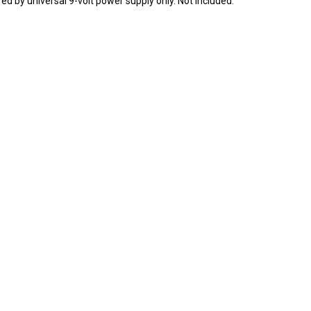
ed by universal 9-volt power supply only. Not included.