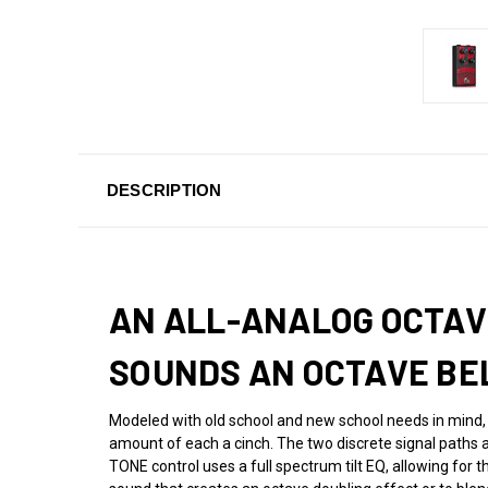
DESCRIPTION
AN ALL-ANALOG OCTAVE
SOUNDS AN OCTAVE BE
Modeled with old school and new school needs in mind,
amount of each a cinch. The two discrete signal paths a
TONE control uses a full spectrum tilt EQ, allowing for t