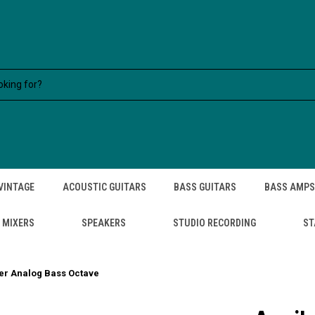
VINTAGE
ACOUSTIC GUITARS
BASS GUITARS
BASS AMPS
MIXERS
SPEAKERS
STUDIO RECORDING
ST
er Analog Bass Octave