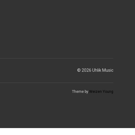
© 2026 Uhlik Music
Theme by
Weizen Young