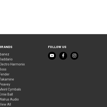
O CART
BRANDS
FOLLOW US
Ibanez
Daddario
Electro Harmonix
Boss
Fender
Takamine
Peavey
Meinl Cymbals
Ernie Ball
Walrus Audio
View All