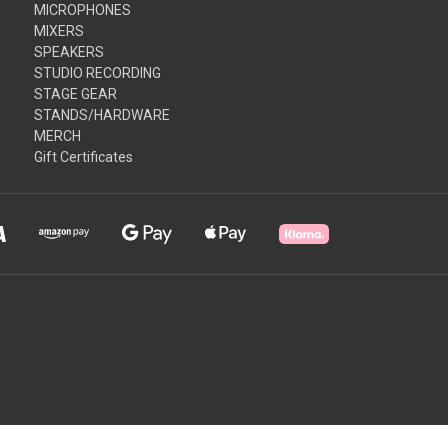
MICROPHONES
MIXERS
SPEAKERS
STUDIO RECORDING
STAGE GEAR
STANDS/HARDWARE
MERCH
Gift Certificates