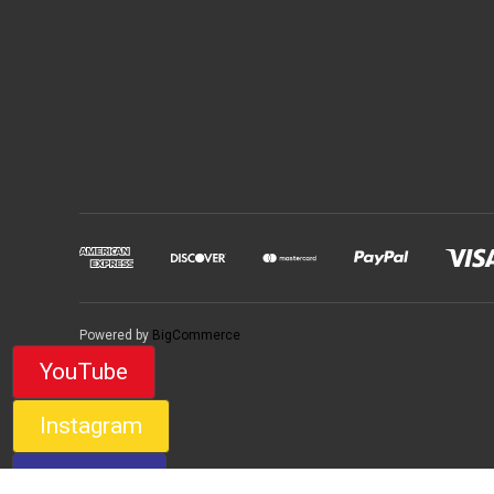
Powered by
BigCommerce
YouTube
Instagram
Facebook