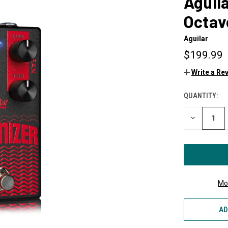
Aguil
Octav
Aguilar
$199.99
Write a Re
QUANTITY:
CURRENT
STOCK:
DECREASE
QUANTITY
OF
UNDEFINED
Mo
AD